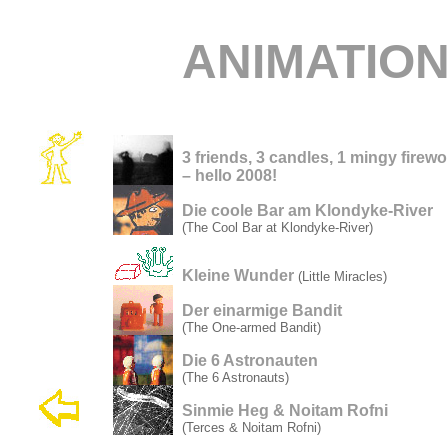
ANIMATIO
3 friends, 3 candles, 1 mingy firew
– hello 2008!
Die coole Bar am Klondyke-River
(The Cool Bar at Klondyke-River)
Kleine Wunder
(Little Miracles)
Der einarmige Bandit
(The One-armed Bandit)
Die 6 Astronauten
(The 6 Astronauts)
Sinmie Heg & Noitam Rofni
(Terces & Noitam Rofni)