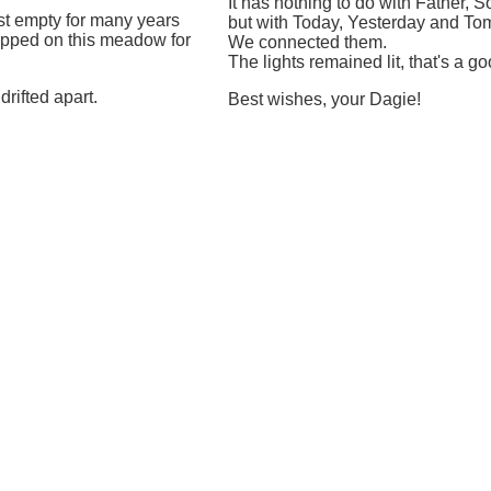
It has nothing to do with Father, 
st empty for many years
but with Today, Yesterday and To
epped on this meadow for
We connected them.
The lights remained lit, that's a go
rifted apart.
Best wishes, your Dagie!