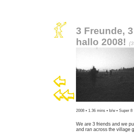
3 Freunde, 3
hallo 2008!
(3
2008 • 1.36 mins • b/w • Super 8
We are 3 friends and we pu
and ran across the village