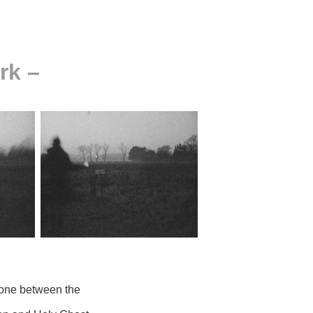
rk –
 done between the