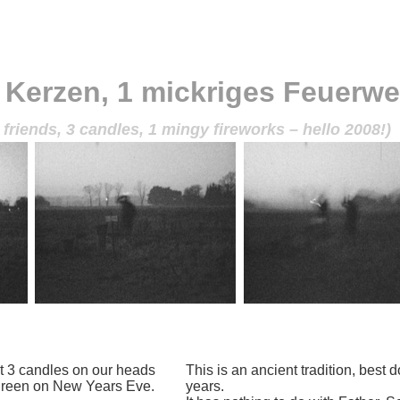
 Kerzen, 1 mickriges Feuerwe
 friends, 3 candles, 1 mingy fireworks – hello 2008!)
t 3 candles on our heads
This is an ancient tradition, best
 green on New Years Eve.
years.