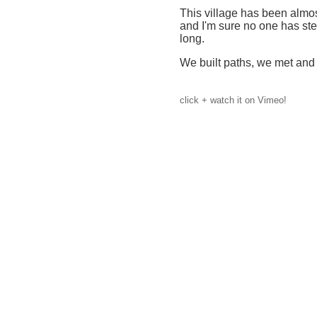
This village has been almo
and I'm sure no one has st
long.
We built paths, we met and d
click + watch it on Vimeo!