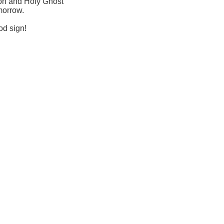
Son and Holy Ghost
morrow.
od sign!