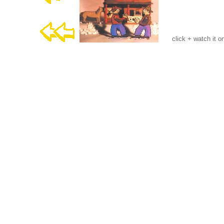
click + watch it o