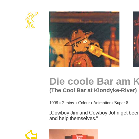
Die coole Bar am 
(The Cool Bar at Klondyke-River)
1998 • 2 mins • Colour • Animation• Super 8
„Cowboy Jim and Cowboy John get beer 
and help themselves.“