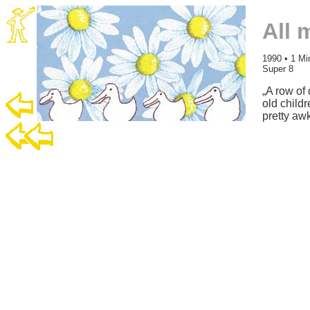
All 
1990 • 1 Mi
Super 8
„A row of 
old child
pretty aw