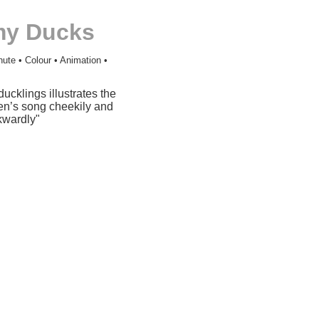
my Ducks
nute • Colour • Animation •
ducklings illustrates the
ren’s song cheekily and
kwardly"