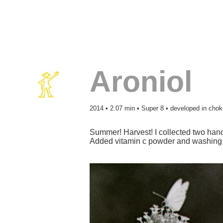
Aroniol
2014 • 2.07 min • Super 8 • developed in chok
Summer! Harvest! I collected two hand
Added vitamin c powder and washing s