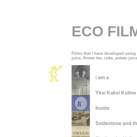
ECO FIL
Films that I have developed using 
juice, flower tea, coke, potato juice 
i am a
Yksi Kaksi Kolme
Inside
Smilestone and t