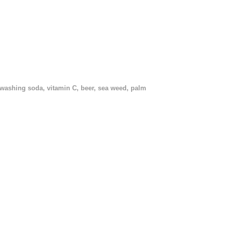
, washing soda, vitamin C, beer, sea weed, palm