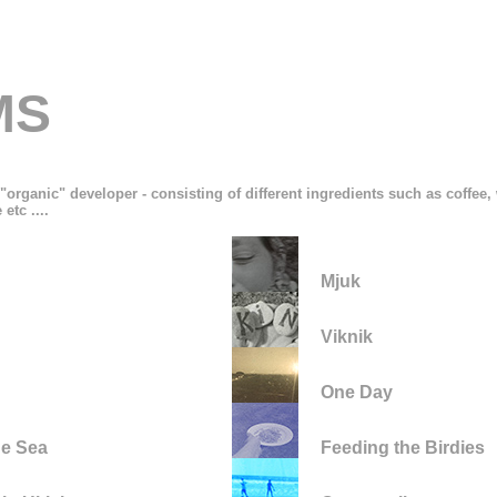
MS
"organic" developer - consisting of different ingredients such as coffee
etc ....
Mjuk
Viknik
One Day
he Sea
Feeding the Birdies