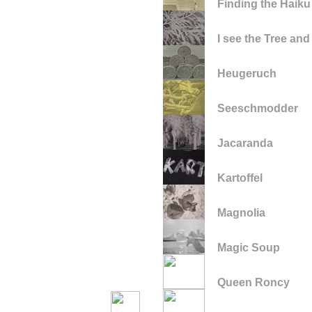
Finding the Haiku
I see the Tree and
Heugeruch
Seeschmodder
Jacaranda
Kartoffel
Magnolia
Magic Soup
Queen Roncy