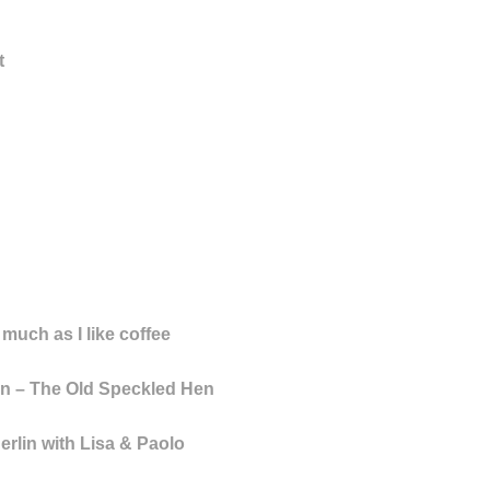
t
 much as I like coffee
n – The Old Speckled Hen
rlin with Lisa & Paolo