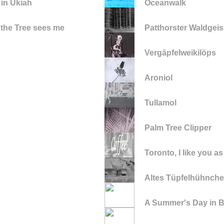
 in Ukiah
Oceanwalk
 the Tree sees me
Patthorster Waldgeis
Vergäpfelweikilöps
Aroniol
Tullamol
Palm Tree Clipper
Toronto, I like you as
Altes Tüpfelhühnche
A Summer's Day in Be