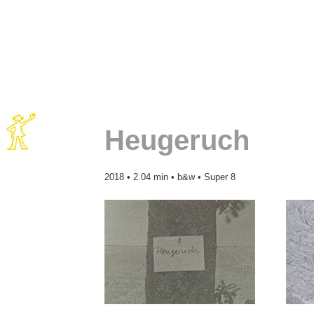
Heugeruch
2018 • 2.04 min • b&w • Super 8