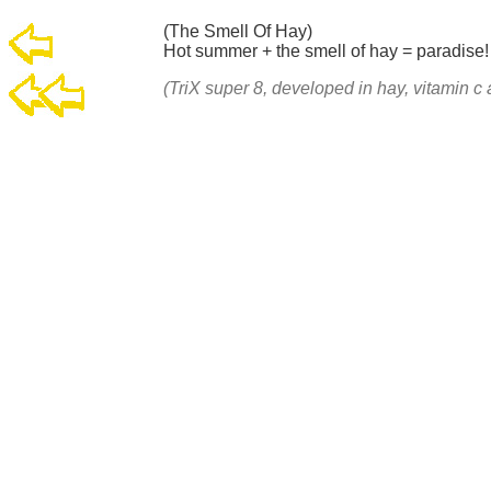
(The Smell Of Hay)
Hot summer + the smell of hay = paradise
(TriX super 8, developed in hay, vitamin 