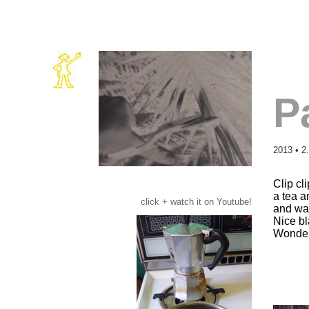
P
2013 • 2
Clip cl
a tea a
click + watch it on Youtube!
and wa
Nice bl
Wonder