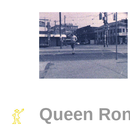
Queen Ro