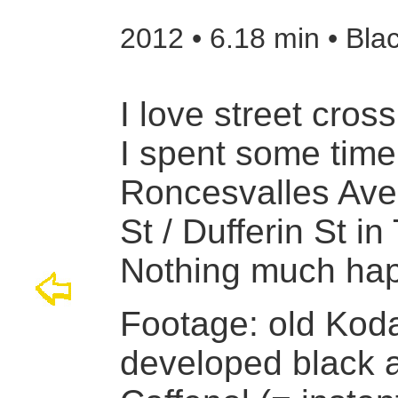
2012 • 6.18 min • Bla
I love street cross
I spent some time
Roncesvalles Ave,
St / Dufferin St in
Nothing much ha
Footage: old Kod
developed black a