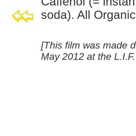
Caffenol (= instan
soda). All Organic
[This film was made d
May 2012 at the L.I.F.