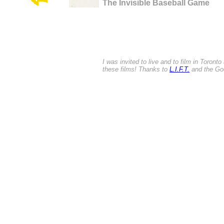
The Invisible Baseball Game
I was invited to live and to film in Toront
these films! Thanks to
L.I.F.T.
and the Goe