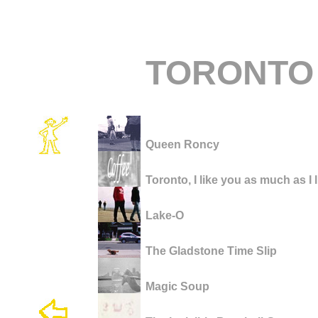
TORONTO
Queen Roncy
Toronto, I like you as much as I 
Lake-O
The Gladstone Time Slip
Magic Soup