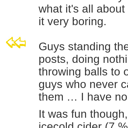
what it's all about
it very boring.
Guys standing the
posts, doing noth
throwing balls to 
guys who never c
them … I have no
It was fun though
icecold cider (7 %