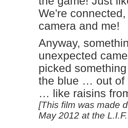
the game! Just li
We're connected,
camera and me!
Anyway, somethi
unexpected came
picked something 
the blue … out of
… like raisins fro
[This film was made d
May 2012 at the L.I.F.