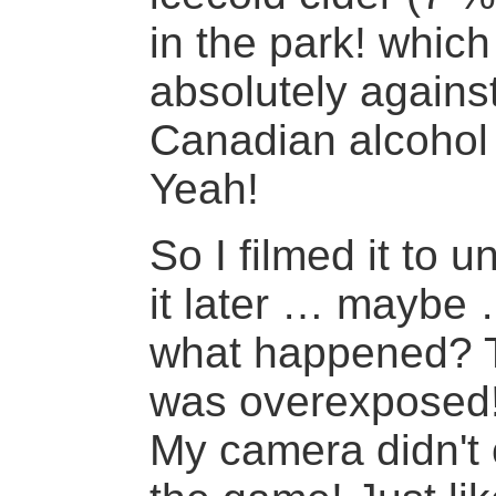
in the park! whic
absolutely agains
Canadian alcohol
Yeah!
So I filmed it to 
it later … maybe 
what happened? T
was overexposed
My camera didn't 