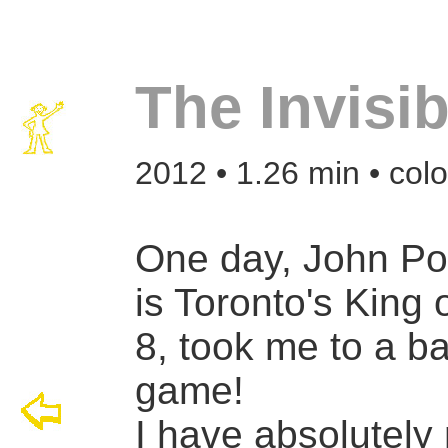
The Invisi
2012 • 1.26 min • col
One day, John Po
is Toronto's King 
8, took me to a b
game!
I have absolutely