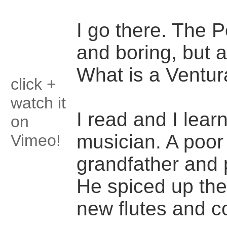
I go there. The 
and boring, but
What is a Ventur
click +
watch it
I read and I lea
on
musician. A poor
Vimeo!
grandfather and 
He spiced up the
new flutes and 