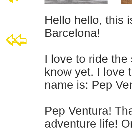
Hello hello, this i
Barcelona!
I love to ride the
know yet. I love 
name is: Pep Ven
Pep Ventura! Tha
adventure life! O