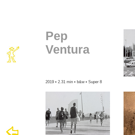
Pep
Ventura
2019 • 2.31 min • b&w • Super 8