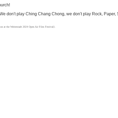
urch!
 “We don't play Ching Chang Chong, we don't play Rock, Paper, 
ion at the Weiterstadt 2024 Open Air Film Festival}.