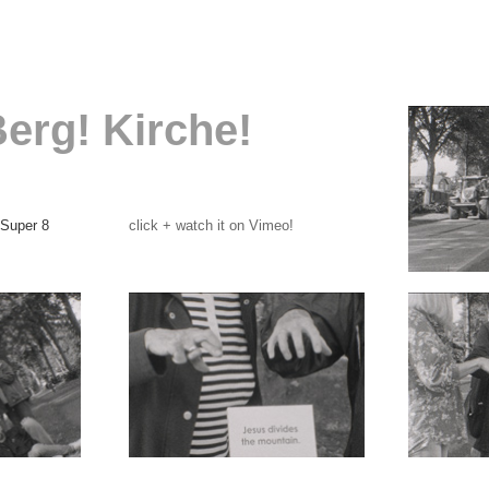
Berg! Kirche!
 Super 8
click + watch it on Vimeo!