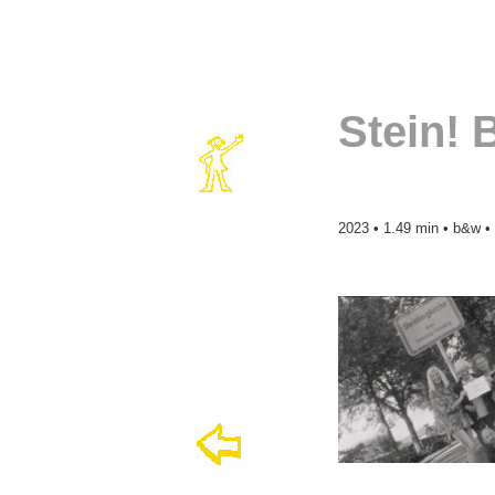
Stein! 
2023 • 1.49 min • b&w •