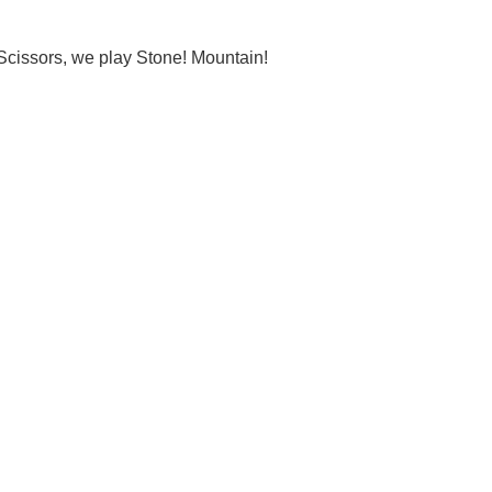
Scissors, we play Stone! Mountain!