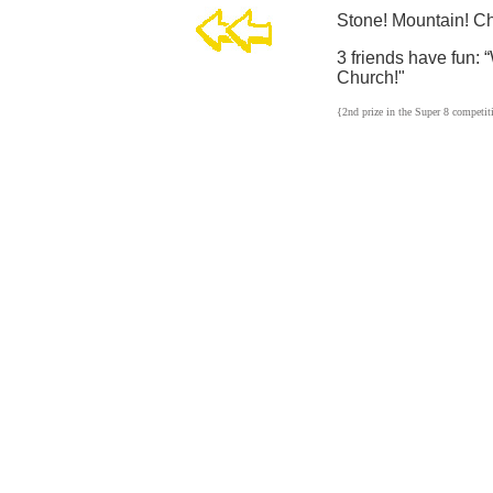
Stone! Mountain! Ch
3 friends have fun:
Church!"
{2nd prize in the Super 8 competit