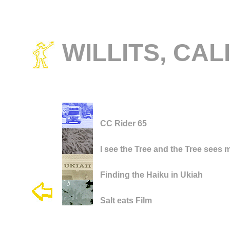
WILLITS, CAL
CC Rider 65
I see the Tree and the Tree sees 
Finding the Haiku in Ukiah
Salt eats Film