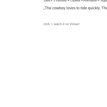
1989
• 3 minutes • Couleur • Animation • Supe
„The cowboy loves to ride quickly. Th
click + watch it on Vimeo!