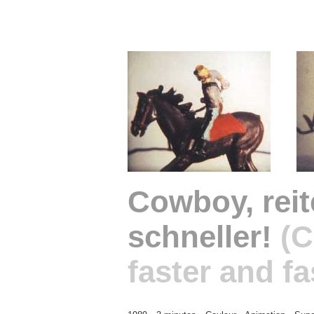
Cowboy, rei
schneller!
(C
faster and fa