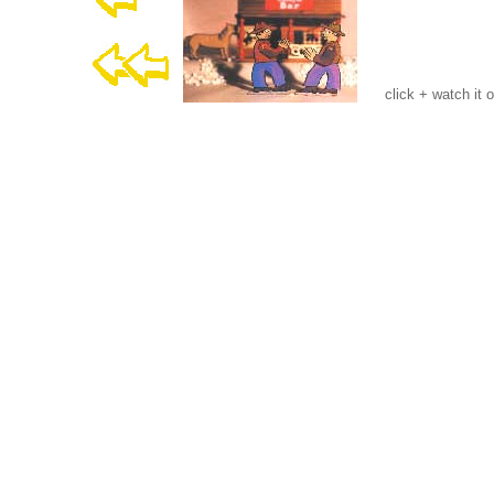
click + watch it 