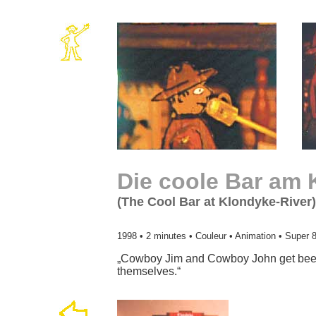
Die coole Bar am 
(The Cool Bar at Klondyke-River)
1998 • 2 minutes • Couleur • Animation • Super 
„Cowboy Jim and Cowboy John get beer 
themselves.“