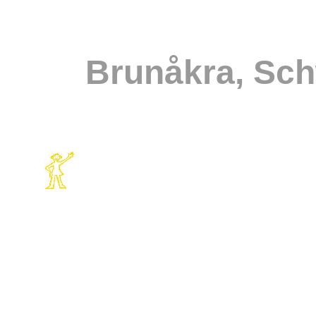
Brunåkra, Sc