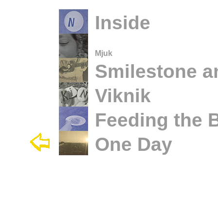
Inside
Mjuk
Smilestone a
Viknik
Feeding the B
One Day